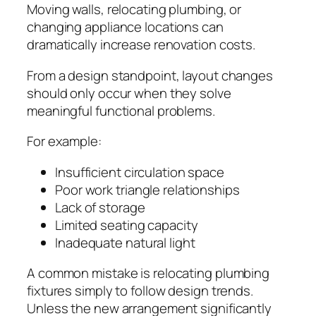
Moving walls, relocating plumbing, or
changing appliance locations can
dramatically increase renovation costs.
From a design standpoint, layout changes
should only occur when they solve
meaningful functional problems.
For example:
Insufficient circulation space
Poor work triangle relationships
Lack of storage
Limited seating capacity
Inadequate natural light
A common mistake is relocating plumbing
fixtures simply to follow design trends.
Unless the new arrangement significantly