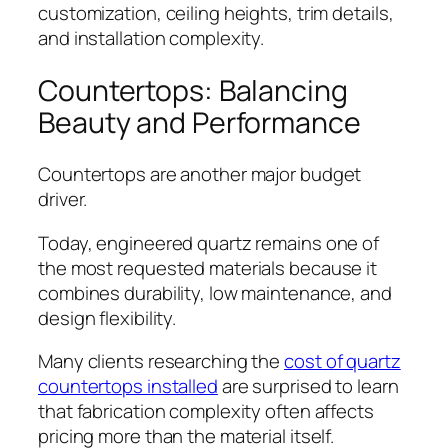
customization, ceiling heights, trim details,
and installation complexity.
Countertops: Balancing
Beauty and Performance
Countertops are another major budget
driver.
Today, engineered quartz remains one of
the most requested materials because it
combines durability, low maintenance, and
design flexibility.
Many clients researching the
cost of quartz
countertops installed
are surprised to learn
that fabrication complexity often affects
pricing more than the material itself.