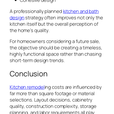
Cohesive design
A professionally planned
kitchen and bath
design
strategy often improves not only the
kitchen itself but the overall perception of
the home’s quality.
For homeowners considering a future sale,
the objective should be creating a timeless,
highly functional space rather than chasing
short-term design trends.
Conclusion
Kitchen remodel
ing costs are influenced by
far more than square footage or material
selections. Layout decisions, cabinetry
quality, construction complexity, storage
planning, and labor requirements all play