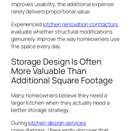
improves usability, the additional expense
rarely delivers proportional value.
Experienced
kitchen renovation contractors
evaluate whether structural modifications
genuinely improve the way homeowners use
the space every day.
Storage Design Is Often
More Valuable Than
Additional Square Footage
Many homeowners believe they need a
larger kitchen when they actually need a
better storage strategy.
During
kitchen design services
consultations, I frequently discover that