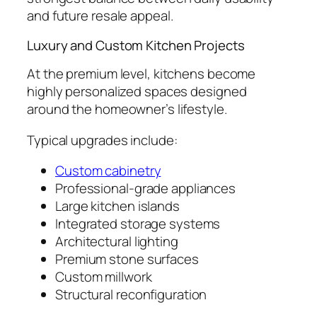
and future resale appeal.
Luxury and Custom Kitchen Projects
At the premium level, kitchens become
highly personalized spaces designed
around the homeowner’s lifestyle.
Typical upgrades include:
Custom cabinetry
Professional-grade appliances
Large kitchen islands
Integrated storage systems
Architectural lighting
Premium stone surfaces
Custom millwork
Structural reconfiguration