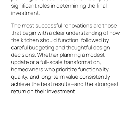
significant roles in determining the final
investment.
The most successful renovations are those
that begin with a clear understanding of how
the kitchen should function, followed by
careful budgeting and thoughtful design
decisions. Whether planning a modest
update or a full-scale transformation,
homeowners who prioritize functionality,
quality, and long-term value consistently
achieve the best results—and the strongest
return on their investment.