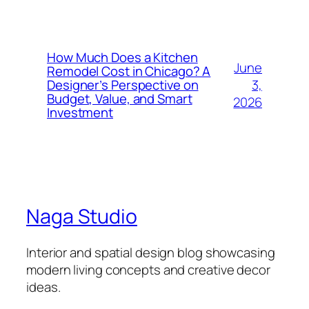
How Much Does a Kitchen
June
Remodel Cost in Chicago? A
3,
Designer’s Perspective on
Budget, Value, and Smart
2026
Investment
Naga Studio
Interior and spatial design blog showcasing
modern living concepts and creative decor
ideas.