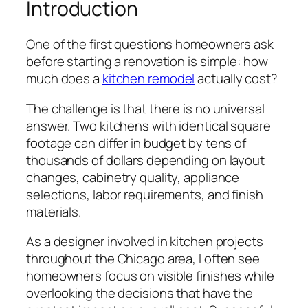
Introduction
One of the first questions homeowners ask
before starting a renovation is simple: how
much does a
kitchen remodel
actually cost?
The challenge is that there is no universal
answer. Two kitchens with identical square
footage can differ in budget by tens of
thousands of dollars depending on layout
changes, cabinetry quality, appliance
selections, labor requirements, and finish
materials.
As a designer involved in kitchen projects
throughout the Chicago area, I often see
homeowners focus on visible finishes while
overlooking the decisions that have the