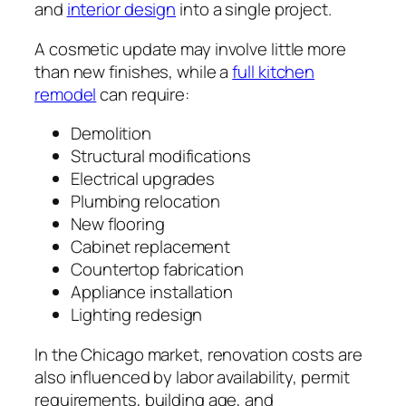
and
interior design
into a single project.
A cosmetic update may involve little more
than new finishes, while a
full kitchen
remodel
can require:
Demolition
Structural modifications
Electrical upgrades
Plumbing relocation
New flooring
Cabinet replacement
Countertop fabrication
Appliance installation
Lighting redesign
In the Chicago market, renovation costs are
also influenced by labor availability, permit
requirements, building age, and