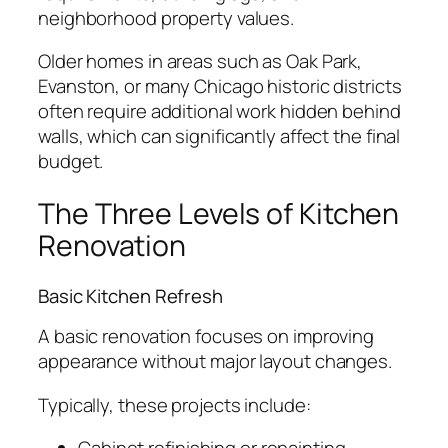
neighborhood property values.
Older homes in areas such as Oak Park,
Evanston, or many Chicago historic districts
often require additional work hidden behind
walls, which can significantly affect the final
budget.
The Three Levels of Kitchen
Renovation
Basic Kitchen Refresh
A basic renovation focuses on improving
appearance without major layout changes.
Typically, these projects include: