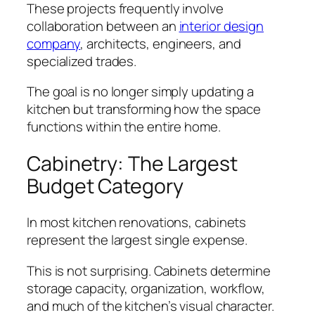
These projects frequently involve
collaboration between an
interior design
company
, architects, engineers, and
specialized trades.
The goal is no longer simply updating a
kitchen but transforming how the space
functions within the entire home.
Cabinetry: The Largest
Budget Category
In most kitchen renovations, cabinets
represent the largest single expense.
This is not surprising. Cabinets determine
storage capacity, organization, workflow,
and much of the kitchen’s visual character.