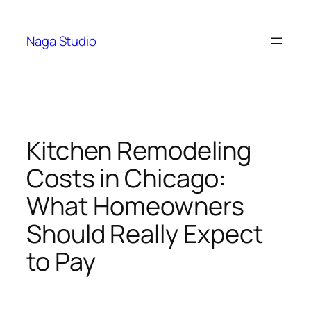
Skip
to
Naga Studio
content
Kitchen Remodeling
Costs in Chicago:
What Homeowners
Should Really Expect
to Pay