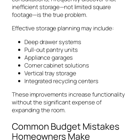
inefficient storage—not limited square
footage—is the true problem.
Effective storage planning may include:
Deep drawer systems
Pull-out pantry units
Appliance garages
Corner cabinet solutions
Vertical tray storage
Integrated recycling centers
These improvements increase functionality
without the significant expense of
expanding the room.
Common Budget Mistakes
Homeowners Make