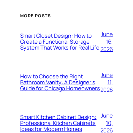
MORE POSTS
June
Smart Closet Design: How to
16,
Create a Functional Storage
System That Works for Real Life
2026
June
How to Choose the Right
11,
Bathroom Vanity: A Designer’s
Guide for Chicago Homeowners
2026
June
Smart Kitchen Cabinet Design:
10,
Professional Kitchen Cabinets
Ideas for Modern Homes
2026