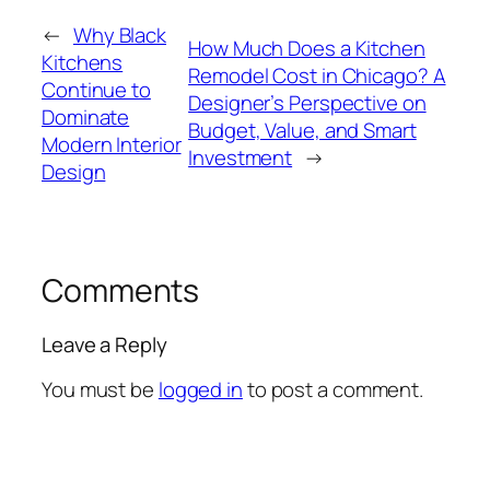
←
Why Black
How Much Does a Kitchen
Kitchens
Remodel Cost in Chicago? A
Continue to
Designer’s Perspective on
Dominate
Budget, Value, and Smart
Modern Interior
Investment
→
Design
Comments
Leave a Reply
You must be
logged in
to post a comment.