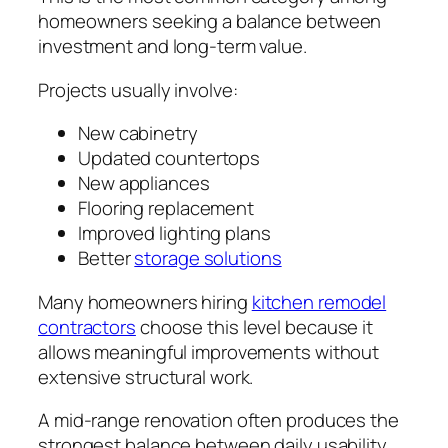
homeowners seeking a balance between
investment and long-term value.
Projects usually involve:
New cabinetry
Updated countertops
New appliances
Flooring replacement
Improved lighting plans
Better
storage solutions
Many homeowners hiring
kitchen remodel
contractors
choose this level because it
allows meaningful improvements without
extensive structural work.
A mid-range renovation often produces the
strongest balance between daily usability