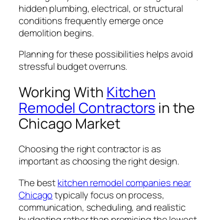
hidden plumbing, electrical, or structural
conditions frequently emerge once
demolition begins.
Planning for these possibilities helps avoid
stressful budget overruns.
Working With
Kitchen
Remodel Contractors
in the
Chicago Market
Choosing the right contractor is as
important as choosing the right design.
The best
kitchen remodel companies near
Chicago
typically focus on process,
communication, scheduling, and realistic
budgeting rather than promising the lowest