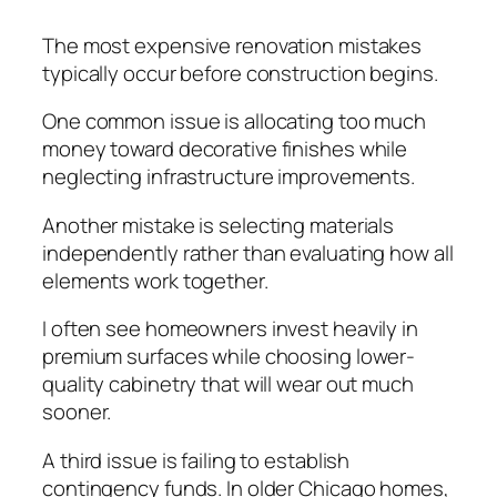
The most expensive renovation mistakes
typically occur before construction begins.
One common issue is allocating too much
money toward decorative finishes while
neglecting infrastructure improvements.
Another mistake is selecting materials
independently rather than evaluating how all
elements work together.
I often see homeowners invest heavily in
premium surfaces while choosing lower-
quality cabinetry that will wear out much
sooner.
A third issue is failing to establish
contingency funds. In older Chicago homes,