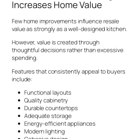
Increases Home Value
Few home improvements influence resale
value as strongly as a well-designed kitchen.
However, value is created through
thoughtful decisions rather than excessive
spending.
Features that consistently appeal to buyers
include:
Functional layouts
Quality cabinetry
Durable countertops
Adequate storage
Energy-efficient appliances
Modern lighting