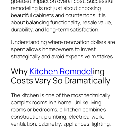
greatest impact on overall cost. Successful
remodeling is not just about choosing
beautiful cabinets and countertops. It is
about balancing functionality, resale value,
durability, and long-term satisfaction.
Understanding where renovation dollars are
spent allows homeowners to invest
strategically and avoid expensive mistakes.
Why
Kitchen Remodel
ing
Costs Vary So Dramatically
The kitchen is one of the most technically
complex rooms in a home. Unlike living
rooms or bedrooms, a kitchen combines
construction, plumbing, electrical work,
ventilation, cabinetry, appliances, lighting,