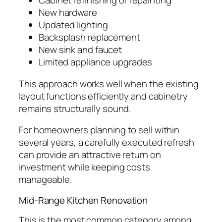
Cabinet refinishing or repainting
New hardware
Updated lighting
Backsplash replacement
New sink and faucet
Limited appliance upgrades
This approach works well when the existing
layout functions efficiently and cabinetry
remains structurally sound.
For homeowners planning to sell within
several years, a carefully executed refresh
can provide an attractive return on
investment while keeping costs
manageable.
Mid-Range Kitchen Renovation
This is the most common category among