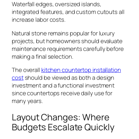
Waterfall edges, oversized islands,
integrated features, and custom cutouts all
increase labor costs.
Natural stone remains popular for luxury
projects, but homeowners should evaluate
maintenance requirements carefully before
making a final selection.
The overall
kitchen countertop installation
cost
should be viewed as both a design
investment and a functional investment
since countertops receive daily use for
many years.
Layout Changes: Where
Budgets Escalate Quickly