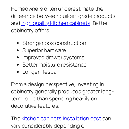
Homeowners often underestimate the
difference between builder-grade products
and
high quality kitchen cabinets
. Better
cabinetry offers:
Stronger box construction
Superior hardware
Improved drawer systems
Better moisture resistance
Longer lifespan
From a design perspective, investing in
cabinetry generally produces greater long-
term value than spending heavily on
decorative features.
The
kitchen cabinets installation cost
can
vary considerably depending on