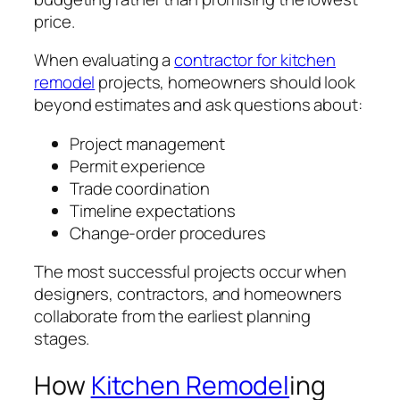
price.
When evaluating a
contractor for kitchen
remodel
projects, homeowners should look
beyond estimates and ask questions about:
Project management
Permit experience
Trade coordination
Timeline expectations
Change-order procedures
The most successful projects occur when
designers, contractors, and homeowners
collaborate from the earliest planning
stages.
How
Kitchen Remodel
ing